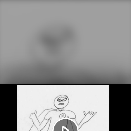
Play
Video