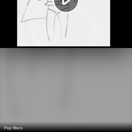
Pop filters