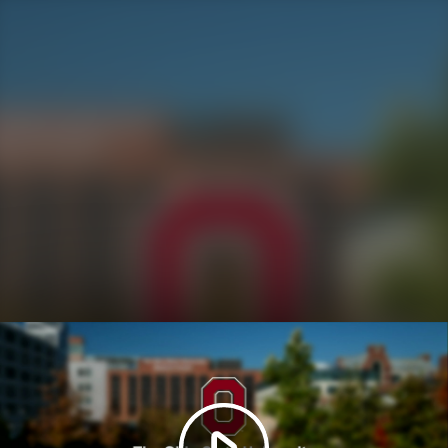
Play
Video