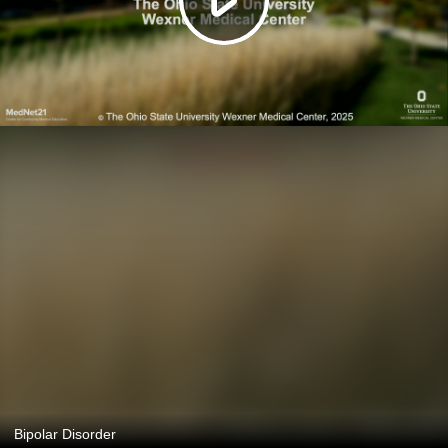
Bipolar Disorder