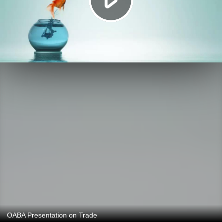
OABA Presentation on Trade