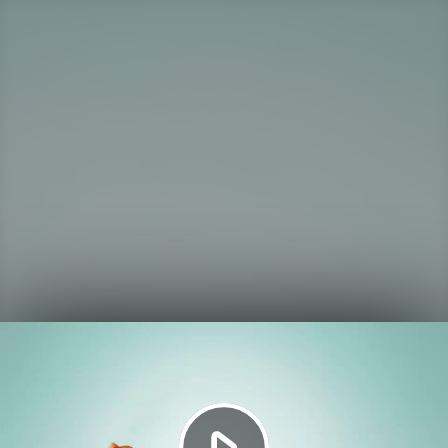
Play
Video