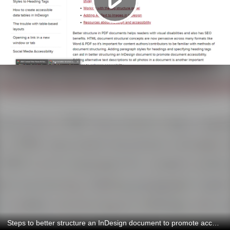
Steps to better structure an InDesign document to promote accessibility