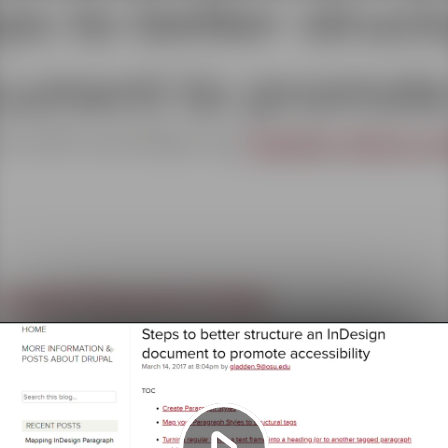
Play
Video