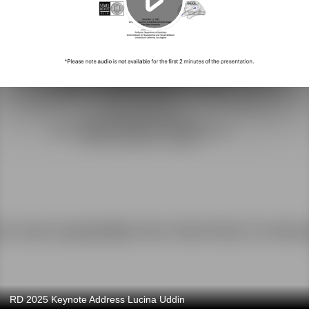
RD 2025 Keynote Address Lucina Uddin