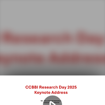
Play
Video