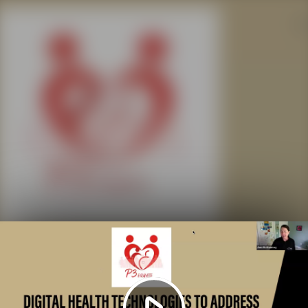
Play
Video