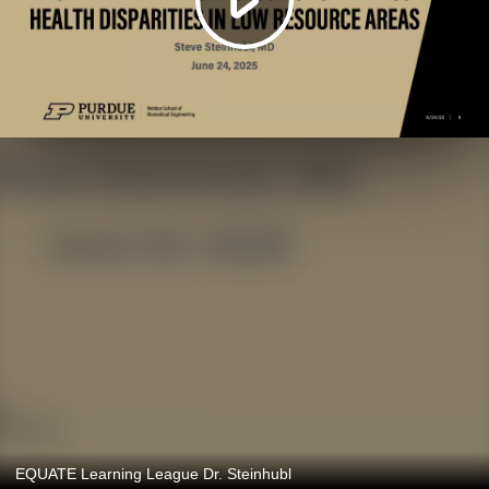
EQUATE Learning League Dr. Steinhubl