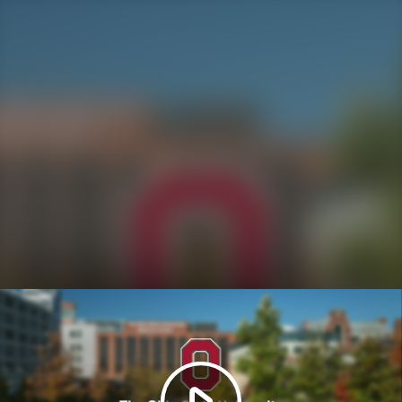
Play
Video