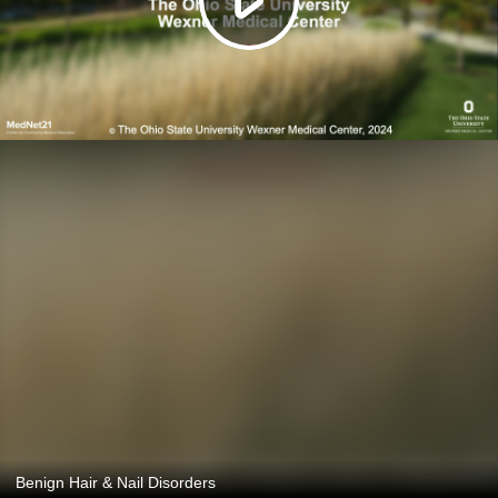
Benign Hair & Nail Disorders