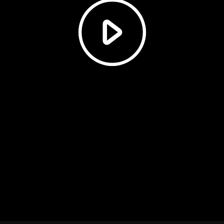
Play
Video