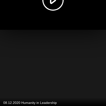
08.12.2020 Humanity in Leadership