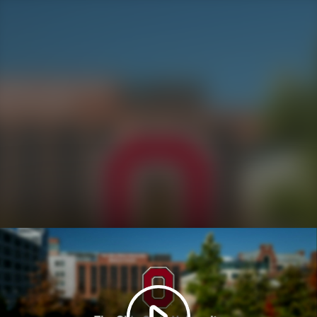
Play
Video