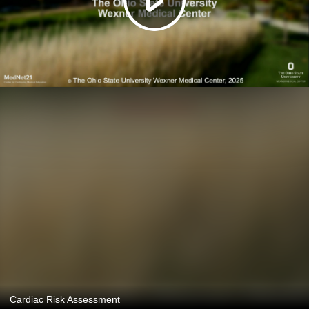
Cardiac Risk Assessment